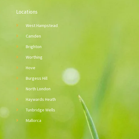
Locations
West Hampstead
Camden
Brighton
Worthing
Hove
Burgess Hill
North London
Haywards Heath
Tunbridge Wells
Mallorca