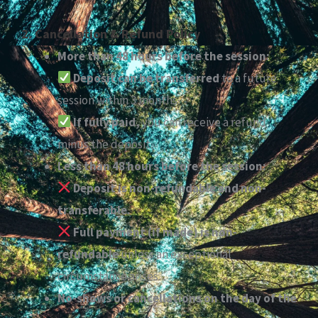
2. Cancellation & Refund Policy
More than 48 hours before the session:
Deposit can be transferred
to a future
session within 3 months.
If fully paid,
you can receive a refund
minus the deposit.
Less than 48 hours before the session:
Deposit is non-refundable and non-
transferable.
Full payment (if made) is non-
refundable
unless an exceptional
circumstance arises.
No-shows or cancellations on the day of the