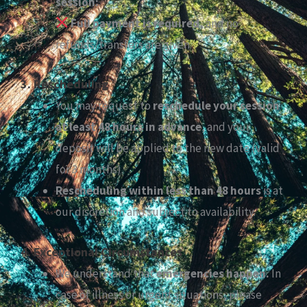
session:
Full payment is required,
and no
refunds/transfers are given.
3. Rescheduling
You may request to
reschedule your session
at least 48 hours in advance
, and your
deposit will be applied to the new date (valid
for 3 months).
Rescheduling within less than 48 hours
is at
our discretion and subject to availability.
4. Exceptional Circumstances
We understand that
emergencies happen.
In
case of illness or urgent situations, please