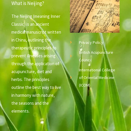
What is Neijing?
The Neijing (meaning Inner
Classic) is an ancient
medical manuscript written
in China, outlining the
Privacy Policy
therapeutic principles to
British Acupuncture
prevent illnesses arising
Council
through the application of
International College
acupuncture, diet and
of Oriental Medicine
herbs. The principles
(ICOM)
outline the best way to live
in harmony with nature,
the seasons and the
elements.