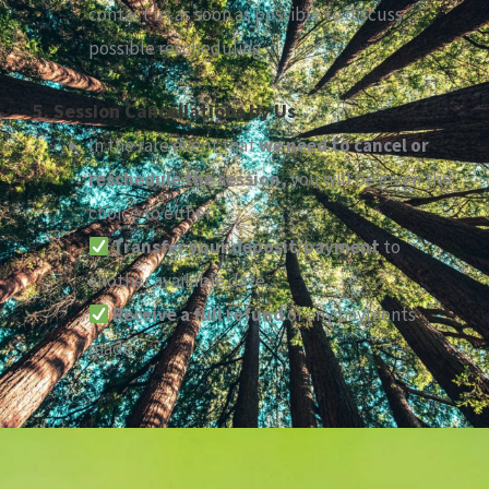
contact us as soon as possible to discuss
possible rescheduling.
5. Session Cancellations by Us
In the rare event that
we need to cancel or
reschedule the session,
you will be given the
choice to either:
Transfer your deposit/payment
to
another available date.
Receive a full refund
of any payments
made.