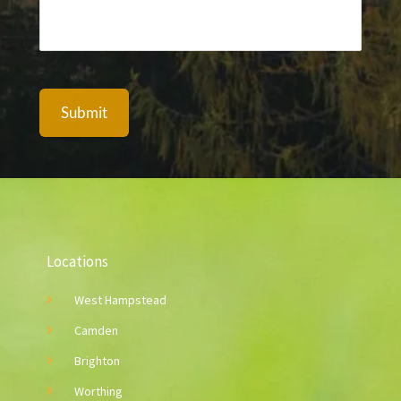
A
l
t
e
Locations
r
n
West Hampstead
a
Camden
t
Brighton
i
Worthing