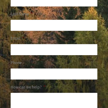
Last Name
*
Email
*
Phone
How can we help?
*