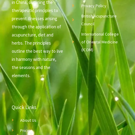
in China, outlining the
Privacy Policy
therapeutic principles to
British Acupuncture
prevent illnesses arising
Council
through the application of
International College
acupuncture, diet and
of Oriental Medicine
herbs. The principles
(ICOM)
outline the best way to live
in harmony with nature,
the seasons and the
elements.
Quick Links
About Us
Pricing