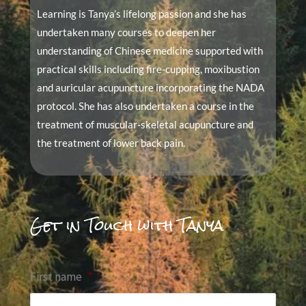
Learning is Tanya’s lifelong passion and she has
undertaken many courses to deepen her
understanding of Chinese medicine supported with
practical skills including fire-cupping, moxibustion
and auricular acupuncture incorporating the NADA
protocol. She has also undertaken a course in the
treatment of muscular-skeletal acupuncture and
the treatment of lower back pain.
Get in Touch with Tanya
First name
*