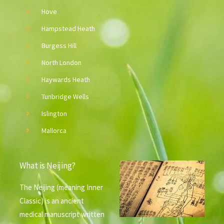
v
Hove
e
Hampstead Heath
:
Burgess Hill
North London
Haywards Heath
Tunbridge Wells
Islington
Mallorca
What is Neijing?
The Neijing (meaning Inner
Classic) is an ancient
medical manuscript written