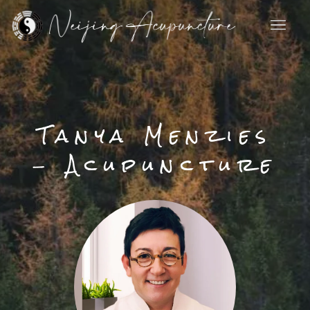
Skip
to
content
Tanya Menzies
- Acupuncture