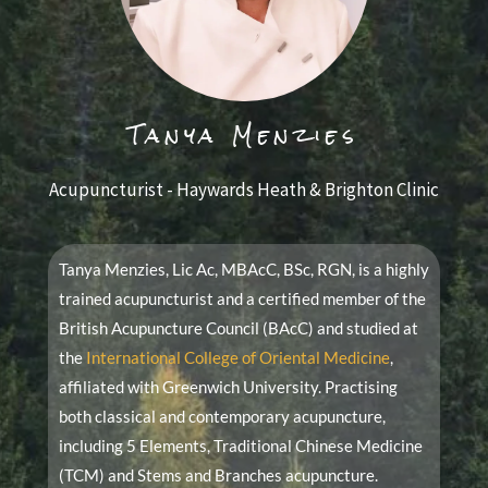
Tanya Menzies
Acupuncturist - Haywards Heath & Brighton Clinic
Tanya Menzies, Lic Ac, MBAcC, BSc, RGN, is a highly
trained acupuncturist and a certified member of the
British Acupuncture Council (BAcC) and studied at
the
International College of Oriental Medicine
,
affiliated with Greenwich University. Practising
both classical and contemporary acupuncture,
including 5 Elements, Traditional Chinese Medicine
(TCM) and Stems and Branches acupuncture.