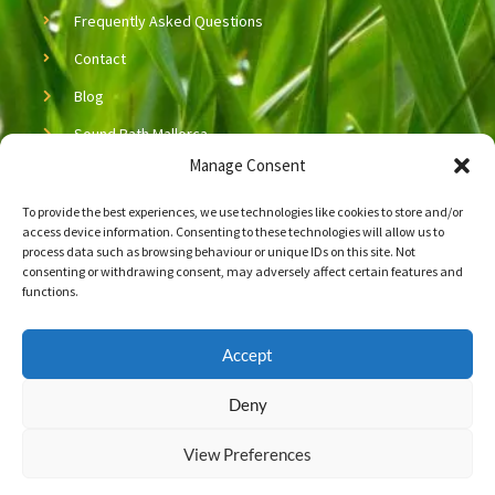
Frequently Asked Questions
Contact
Blog
Sound Bath Mallorca
Manage Consent
Sound Healing Mallorca
To provide the best experiences, we use technologies like cookies to store and/or
Copyright © 2026 Neijing Acupuncture & Massage
access device information. Consenting to these technologies will allow us to
process data such as browsing behaviour or unique IDs on this site. Not
Let’s Connect!
consenting or withdrawing consent, may adversely affect certain features and
functions.
Connect with us on social media!
Accept
F
L
a
i
c
n
Deny
e
k
b
e
Newsletter Signup
View Preferences
o
d
o
i
k
n