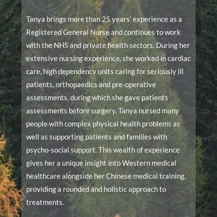
Tanya brings more than 25 years’ experience as a
Registered General Nurse and continues to work
with the NHS and private health sectors. During her
extensive nursing experience, she worked in cardiac
care, high dependency units caring for seriously ill
patients, orthopaedics and pre-operative
assessments, during which she gave patients
assessments before surgery. Tanya nursed many
people with complex physical health problems as
well as supporting patients and families with
psycho-social support. This wealth of experience
gives her a unique insight into Western medical
healthcare alongside her Chinese medical training,
providing a rounded and holistic approach to
treatments.