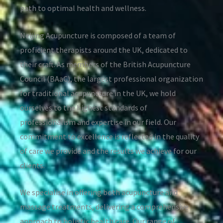
path to optimal health and wellness.
Neijing Acupuncture is composed of a team of
proficient therapists around the UK, dedicated to
their craft. As members of the British Acupuncture
Council (BAaC), the largest professional organization
for traditional acupuncture in the UK, we hold
ourselves to the highest standards of
professionalism and expertise in our field. Our
commitment to excellence is reflected in the quality
of care we provide and the results we achieve for our
clients.
We specialise in offering both acupuncture and
massage treatments, delivering a comprehensive
approach to holistic health care. Our range of