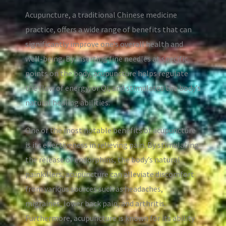
Acupuncture, a traditional Chinese medicine
practice, offers a wide range of benefits that can
significantly improve one’s overall health and
well-being. By inserting fine needles at specific
points on the body, acupuncture helps regulate
the flow of energy, or Qi, and stimulates the body’s
natural healing abilities.
One of the most notable benefits of acupuncture
is its effectiveness in relieving pain. By stimulating
the release of endorphins, the body’s natural
painkillers, acupuncture can alleviate discomfort
from various sources such as headaches,
migraines, lower back pain, and arthritis.
Furthermore, acupuncture is known for its ability