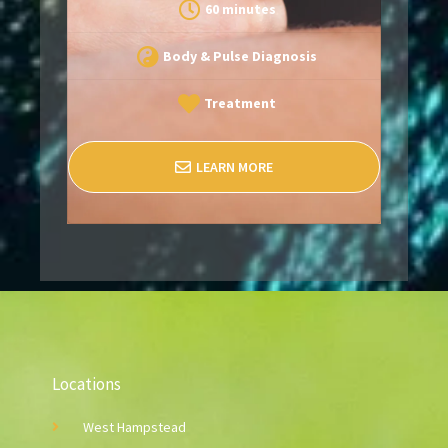
60 minutes
Body & Pulse Diagnosis
Treatment
LEARN MORE
Locations
West Hampstead