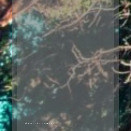
Practitioners