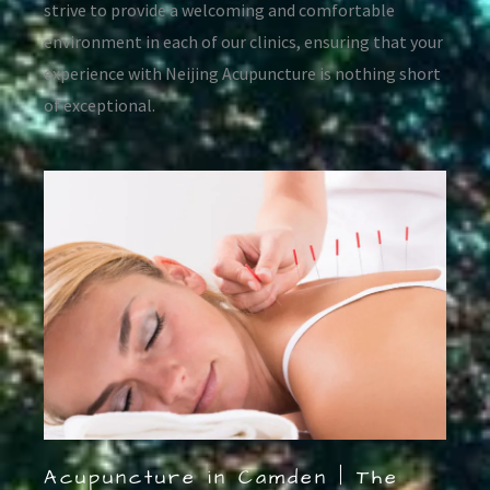
strive to provide a welcoming and comfortable
environment in each of our clinics, ensuring that your
experience with Neijing Acupuncture is nothing short
of exceptional.
Acupuncture in Camden | The