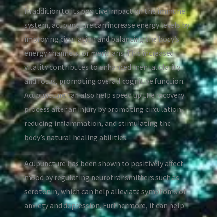
In addition to its positive impact on the immune
system, acupuncture can increase energy levels by
improving circulation and balancing the body’s
energy channels, or meridians. This increased
vitality contributes to enhanced mental clarity
and focus, promoting overall cognitive function.
Acupuncture can also help speed up the recovery
process after an injury by promoting circulation,
reducing inflammation, and stimulating the
body’s natural healing abilities.
Acupuncture has been shown to positively affect
mood by regulating neurotransmitters such as
serotonin, which can help alleviate symptoms of
anxiety and depression. Furthermore, it can help