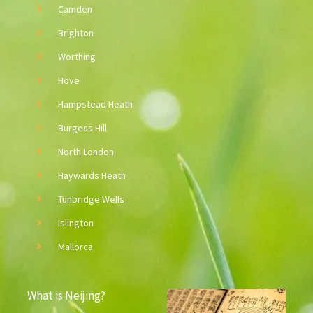
Camden
Brighton
Worthing
Hove
Hampstead Heath
Burgess Hill
North London
Haywards Heath
Tunbridge Wells
Islington
Mallorca
What is Neijing?