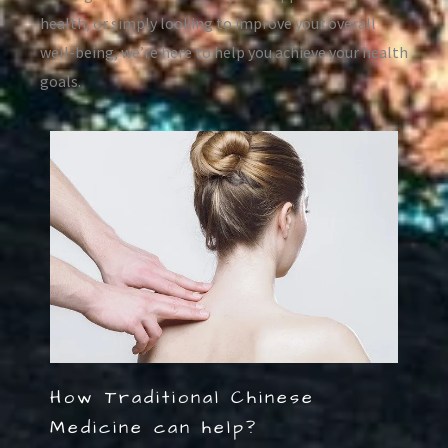
health, or simply looking to improve your overall
well-being, we’re here to help you achieve your health
goals.
How Traditional Chinese
Medicine can help?