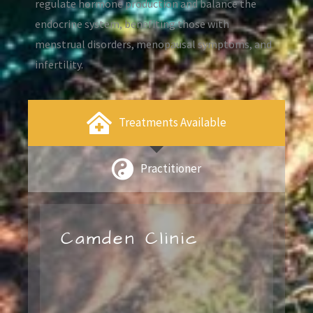
regulate hormone production and balance the
endocrine system, benefiting those with
menstrual disorders, menopausal symptoms, and
infertility.
Treatments Available
Practitioner
Camden Clinic