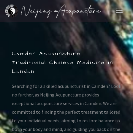
Skip
to
content
Camden Acupuncture |
Traditional Chinese Medicine in
London
Searching for a skilled acupuncturist in Camden? Look
no further, as Neijing Acupuncture provides
exceptional acupuncture services in Camden. We are
committed to finding the perfect treatment tailored
to your individual needs, aiming to restore balance to
both your body and mind, and guiding you back on the