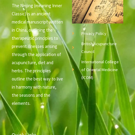
The Neijing (meaning Inner
Classic) is an ancient
medical manuscript written
in China, outlining the
Privacy Policy
therapeutic principles to
British Acupuncture
prevent illnesses arising
Council
through the application of
International College
acupuncture, diet and
of Oriental Medicine
herbs. The principles
(ICOM)
outline the best way to live
in harmony with nature,
the seasons and the
elements.