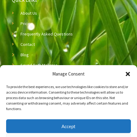
Quick Links
About Us
Pricing
Frequently Asked Questions
Contact
Blog
Sound Bath Mallorca
Manage Consent
Sound Healing Mallorca
To provide the best experiences, we use technologies like cookies to store and/or
Copyright © 2026 Neijing Acupuncture & Massage
access device information. Consenting to these technologies will allow us to
process data such as browsing behaviour or unique IDs on this site. Not
Let’s Connect!
consenting or withdrawing consent, may adversely affect certain features and
functions.
Connect with us on social media!
Accept
F
L
a
i