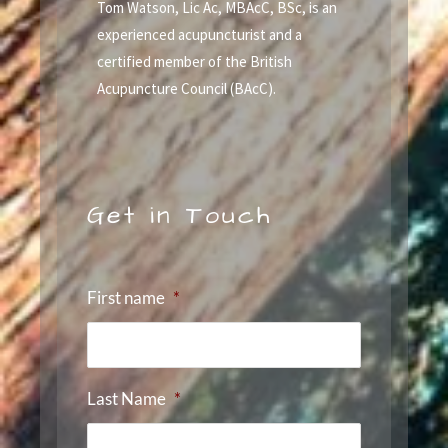
Tom Watson, Lic Ac, MBAcC, BSc, is an
experienced acupuncturist and a
certified member of the British
Acupuncture Council (BAcC).
Get in Touch
First name
*
Last Name
*