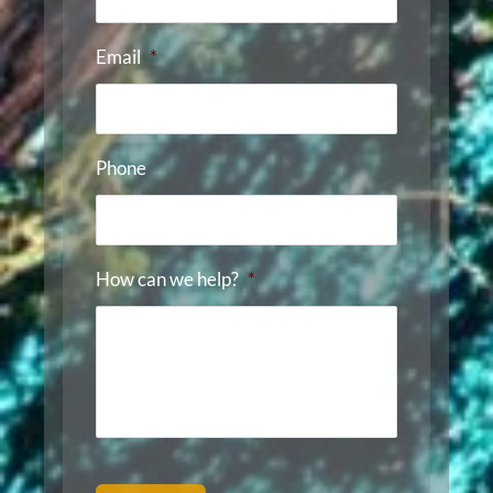
Email
*
Phone
How can we help?
*