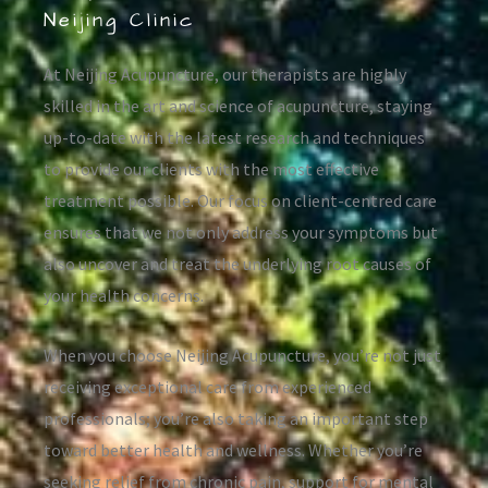
Neijing Clinic
At Neijing Acupuncture, our therapists are highly
skilled in the art and science of acupuncture, staying
up-to-date with the latest research and techniques
to provide our clients with the most effective
treatment possible. Our focus on client-centred care
ensures that we not only address your symptoms but
also uncover and treat the underlying root causes of
your health concerns.
When you choose Neijing Acupuncture, you’re not just
receiving exceptional care from experienced
professionals; you’re also taking an important step
toward better health and wellness. Whether you’re
seeking relief from chronic pain, support for mental