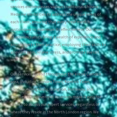
services encompasses various traditional Chinese
Medicine modalities to address the unique needs of
each client, ensuring that every treatment is
customized to maximize its effectiveness. Our team
of acupuncturists bring a wealth of experience and
knowledge to their practice, employing their skills to
alleviate pain, relieve stress, and promote overall
well-being.
Our services extend throughout the entire Camden
area, including Camden Town, Kentish Town,
Canonbury, Highbury, Islington, Holloway, and
Finchley. Our convenient locations make it easy for
clients to access our expert services, regardless of
where they reside in the North London region. We