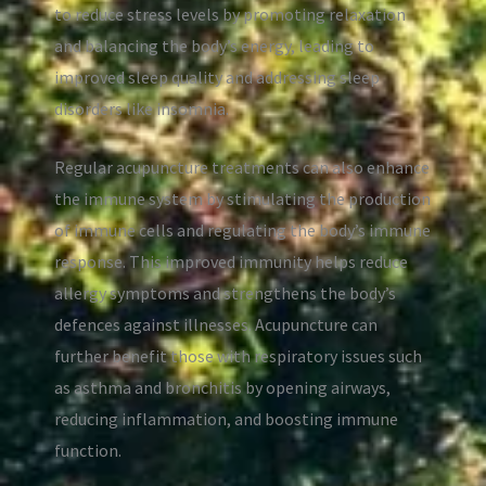
to reduce stress levels by promoting relaxation
and balancing the body’s energy, leading to
improved sleep quality and addressing sleep
disorders like insomnia.
Regular acupuncture treatments can also enhance
the immune system by stimulating the production
of immune cells and regulating the body’s immune
response. This improved immunity helps reduce
allergy symptoms and strengthens the body’s
defences against illnesses. Acupuncture can
further benefit those with respiratory issues such
as asthma and bronchitis by opening airways,
reducing inflammation, and boosting immune
function.