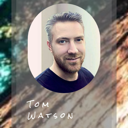
Tom
Watson