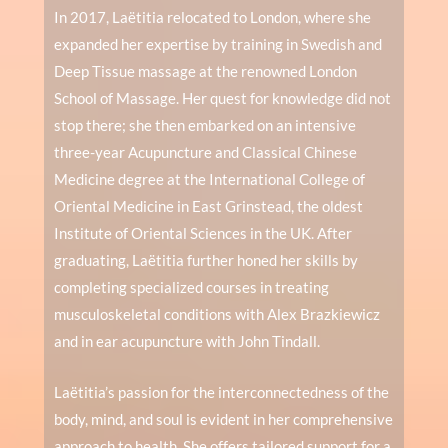
In 2017, Laëtitia relocated to London, where she
expanded her expertise by training in Swedish and
Deep Tissue massage at the renowned London
School of Massage. Her quest for knowledge did not
stop there; she then embarked on an intensive
three-year Acupuncture and Classical Chinese
Medicine degree at the International College of
Oriental Medicine in East Grinstead, the oldest
Institute of Oriental Sciences in the UK. After
graduating, Laëtitia further honed her skills by
completing specialized courses in treating
musculoskeletal conditions with Alex Brazkiewicz
and in ear acupuncture with John Tindall.
Laëtitia’s passion for the interconnectedness of the
body, mind, and soul is evident in her comprehensive
approach to health. She offers tailored support for a