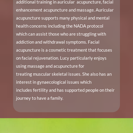
additional training in auricular acupuncture, facial
enhancement acupuncture and massage. Auricular
acupuncture supports many physical and mental
health concerns including the NADA protocol
which can assist those who are struggling with
addiction and withdrawal symptoms. Facial
acupuncture is a cosmetic treatment that focuses
on facial rejuvenation. Lucy particularly enjoys
using massage and acupuncture for
treating muscular skeletal issues. She also has an
interest in gynaecological issues which
includes fertility and has supported people on their
journey to have a family.