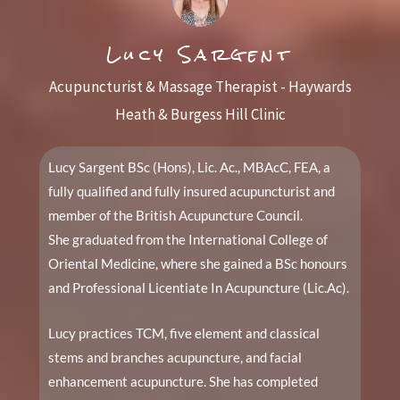
Lucy Sargent
Acupuncturist & Massage Therapist - Haywards
Heath & Burgess Hill Clinic
Lucy Sargent BSc (Hons), Lic. Ac., MBAcC, FEA, a
fully qualified and fully insured acupuncturist and
member of the British Acupuncture Council.
She graduated from the International College of
Oriental Medicine, where she gained a BSc honours
and Professional Licentiate In Acupuncture (Lic.Ac).
Lucy practices TCM, five element and classical
stems and branches acupuncture, and facial
enhancement acupuncture. She has completed