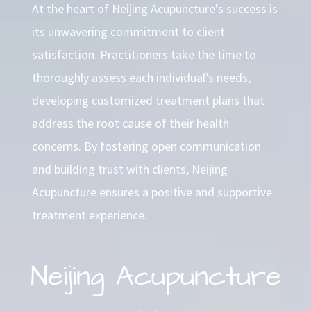
At the heart of Neijing Acupuncture’s success is
its unwavering commitment to client
satisfaction. Practitioners take the time to
thoroughly assess each individual’s needs,
developing customized treatment plans that
address the root cause of their health
concerns. By fostering open communication
and building trust with clients, Neijing
Acupuncture ensures a positive and supportive
treatment experience.
Neijing Acupuncture