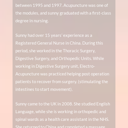
between 1995 and 1997. Acupuncture was one of
the modules, and sunny graduated with a first-class
degree in nursing.
Sunny had over 15 years’ experience as a
Registered General Nurse in China. During this
period, she worked in the Thoracic Surgery,
Digestive Surgery, and Orthopedic Units. While
working in Digestive Surgery unit, Electro-
Acupuncture was practiced helping post operation
patients to recover from surgery. (stimulating the
intestines to start movement).
Sunny came to the UK in 2008. She studied English
Language, while she is working in orthopedic and
spinal wards as a health care assistant in the NHS.
She returned to China and completed a massage