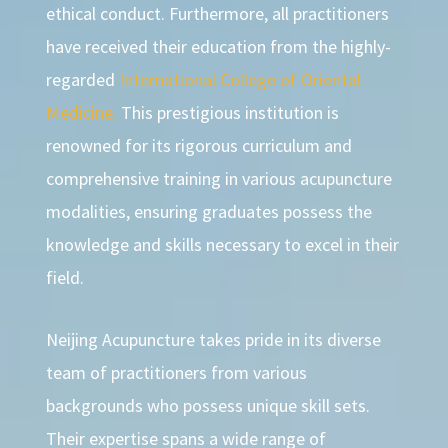
ethical conduct. Furthermore, all practitioners
have received their education from the highly-
regarded
International College of Oriental
Medicine.
This prestigious institution is
renowned for its rigorous curriculum and
comprehensive training in various acupuncture
modalities, ensuring graduates possess the
knowledge and skills necessary to excel in their
field.
Neijing Acupuncture takes pride in its diverse
team of practitioners from various
backgrounds who possess unique skill sets.
Their expertise spans a wide range of