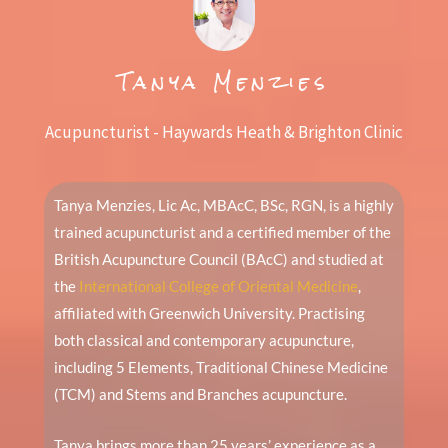
Tanya Menzies
Acupuncturist - Haywards Heath & Brighton Clinic
Tanya Menzies, Lic Ac, MBAcC, BSc, RGN, is a highly
trained acupuncturist and a certified member of the
British Acupuncture Council (BAcC) and studied at
the
International College of Oriental Medicine
,
affiliated with Greenwich University. Practising
both classical and contemporary acupuncture,
including 5 Elements, Traditional Chinese Medicine
(TCM) and Stems and Branches acupuncture.
Tanya brings more than 25 years’ experience as a