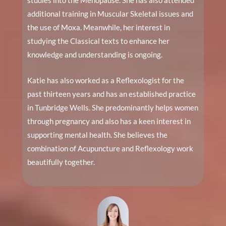
studies into the Menopause. She has also attended
additional training in Muscular Skeletal issues and
the use of Moxa. Meanwhile, her interest in
studying the Classical texts to enhance her
knowledge and understanding is ongoing.
Katie has also worked as a Reflexologist for the
past thirteen years and has an established practice
in Tunbridge Wells. She predominantly helps women
through pregnancy and also has a keen interest in
supporting mental health. She believes the
combination of Acupuncture and Reflexology work
beautifully together.