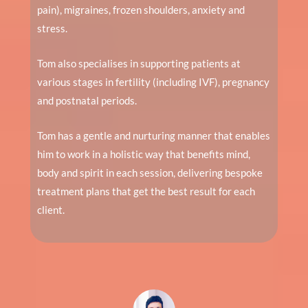
pain), migraines, frozen shoulders, anxiety and
stress.
Tom also specialises in supporting patients at
various stages in fertility (including IVF), pregnancy
and postnatal periods.
Tom has a gentle and nurturing manner that enables
him to work in a holistic way that benefits mind,
body and spirit in each session, delivering bespoke
treatment plans that get the best result for each
client.