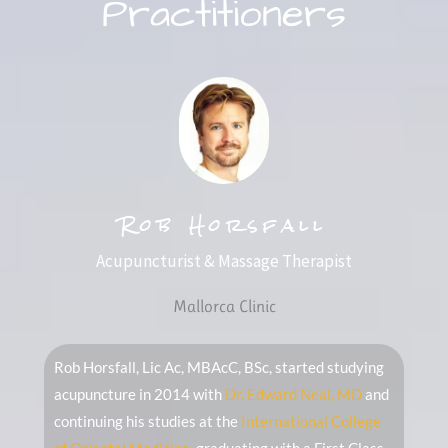
Practitioners
Rob Horsfall
Acupuncturist & Massage Therapist
Mallorca Clinic
Rob Horsfall, Lic Ac, MBAcC, BSc, started studying
acupuncture in 2014 with
Dr. Edward Neal, MD
and
continuing his studies at the
International College
of Oriental Medicine
, graduating with a First Class