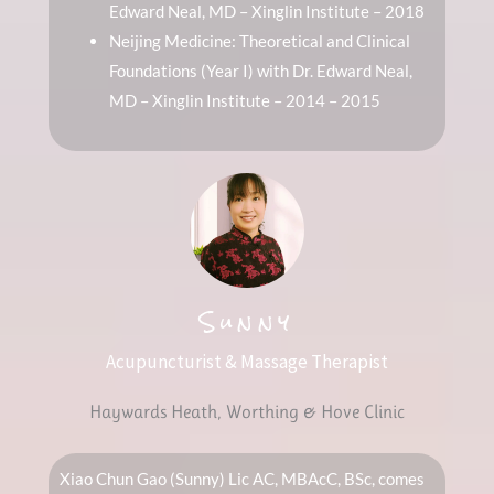
Edward Neal, MD – Xinglin Institute – 2018
Neijing Medicine: Theoretical and Clinical
Foundations (Year I) with Dr. Edward Neal,
MD – Xinglin Institute – 2014 – 2015
Sunny
Acupuncturist & Massage Therapist
Haywards Heath, Worthing & Hove Clinic
Xiao Chun Gao (Sunny) Lic AC, MBAcC, BSc, comes