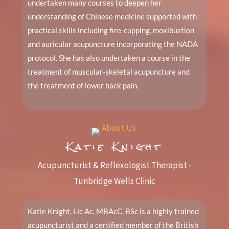
undertaken many courses to deepen her
understanding of Chinese medicine supported with
practical skills including fire-cupping, moxibustion
and auricular acupuncture incorporating the NADA
protocol. She has also undertaken a course in the
treatment of muscular-skeletal acupuncture and
the treatment of lower back pain.
Katie Knight
Acupuncturist & Reflexologist Therapist -
Tunbridge Wells Clinic
Katie Knight, Lic Ac, MBAcC, BSc is a highly trained
acupuncturist and a certified member of the British