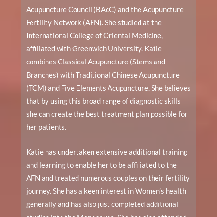
Acupuncture Council (BAcC) and the Acupuncture
Fertility Network (AFN). She studied at the
International College of Oriental Medicine,
affiliated with Greenwich University. Katie
combines Classical Acupuncture (Stems and
Branches) with Traditional Chinese Acupuncture
(TCM) and Five Elements Acupuncture. She believes
that by using this broad range of diagnostic skills
she can create the best treatment plan possible for
her patients.
Katie has undertaken extensive additional training
and learning to enable her to be affiliated to the
AFN and treated numerous couples on their fertility
journey. She has a keen interest in Women’s health
generally and has also just completed additional