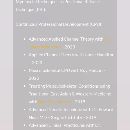
Myofascial techniques to Positional Release
technique (PRI).
Continuous Professional Development (CPD):
Advanced Applied Channel Theory with
Dr.
Jason Robertson
– 2023
Applied Channel Theory with Jamie Hamilton
– 2023
Musculoskeletal CPD with Roy Haitzin –
2020
Treating Musculoskeletal Conditions using
Traditional East Asian & Western Medicine
with
Alex Brazkiewicz
– 2019
Advanced Needle Technique with Dr. Edward
Neal, MD – Xinglin Institute – 2019
Advanced Clinical Practicums with Dr.