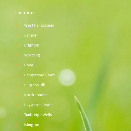
Locations
West Hampstead
Camden
Brighton
Worthing
Hove
Hampstead Heath
Burgess Hill
North London
Haywards Heath
Tunbridge Wells
Islington