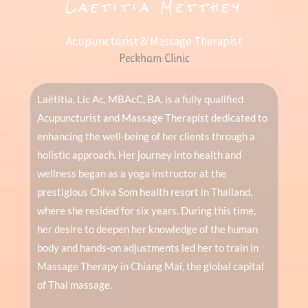
Laetitia Metthey
Acupuncturist & Massage Therapist
Peckham Clinic
Laëtitia, Lic Ac, MBAcC, BA, is a fully qualified
Acupuncturist and Massage Therapist dedicated to
enhancing the well-being of her clients through a
holistic approach. Her journey into health and
wellness began as a yoga instructor at the
prestigious Chiva Som health resort in Thailand,
where she resided for six years. During this time,
her desire to deepen her knowledge of the human
body and hands-on adjustments led her to train in
Massage Therapy in Chiang Mai, the global capital
of Thai massage.