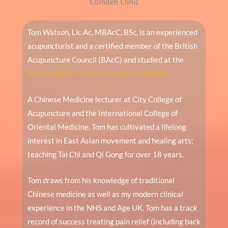
Camden Clinic
Tom Watson, Lic Ac, MBAcC, BSc, is an experienced
acupuncturist and a certified member of the British
Acupuncture Council (BAcC) and studied at the
International College of Oriental Medicine.
A Chinese Medicine lecturer at City College of
Acupuncture and the International College of
Oriental Medicine. Tom has cultivated a lifelong
interest in East Asian movement and healing arts;
teaching Tai Chi and Qi Gong for over 18 years.
Tom draws from his knowledge of traditional
Chinese medicine as well as my modern clinical
experience in the NHS and Age UK. Tom has a track
record of success treating pain relief (including back