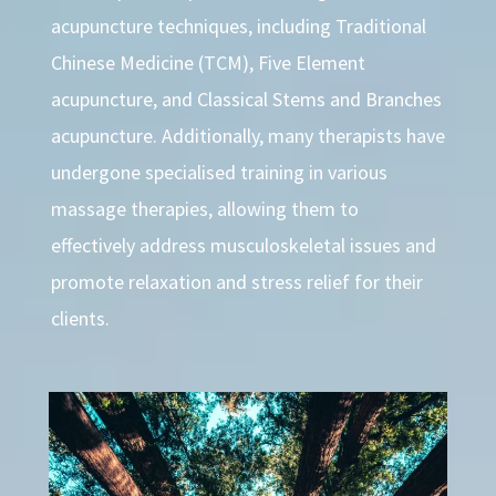
acupuncture techniques, including Traditional
Chinese Medicine (TCM), Five Element
acupuncture, and Classical Stems and Branches
acupuncture. Additionally, many therapists have
undergone specialised training in various
massage therapies, allowing them to
effectively address musculoskeletal issues and
promote relaxation and stress relief for their
clients.