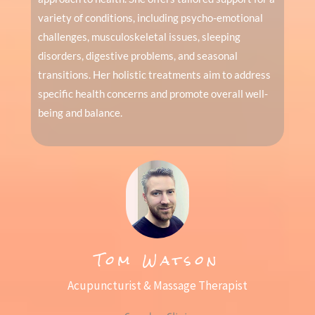
variety of conditions, including psycho-emotional
challenges, musculoskeletal issues, sleeping
disorders, digestive problems, and seasonal
transitions. Her holistic treatments aim to address
specific health concerns and promote overall well-
being and balance.
Tom Watson
Acupuncturist & Massage Therapist