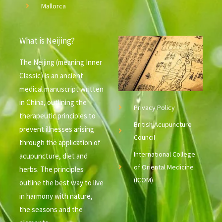
Mallorca
What is Neijing?
The Neijing (meaning Inner
Classic) is an ancient
medical manuscript written
in China, outlining the
Privacy Policy
therapeutic principles to
British Acupuncture
prevent illnesses arising
Council
through the application of
International College
acupuncture, diet and
of Oriental Medicine
herbs. The principles
(ICOM)
outline the best way to live
in harmony with nature,
the seasons and the