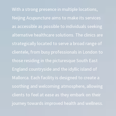
With a strong presence in multiple locations,
Neijing Acupuncture aims to make its services
as accessible as possible to individuals seeking
alternative healthcare solutions. The clinics are
strategically located to serve a broad range of
clientele, from busy professionals in London to
those residing in the picturesque South East
England countryside and the idyllic island of
Mallorca. Each facility is designed to create a
soothing and welcoming atmosphere, allowing
clients to feel at ease as they embark on their
journey towards improved health and wellness.