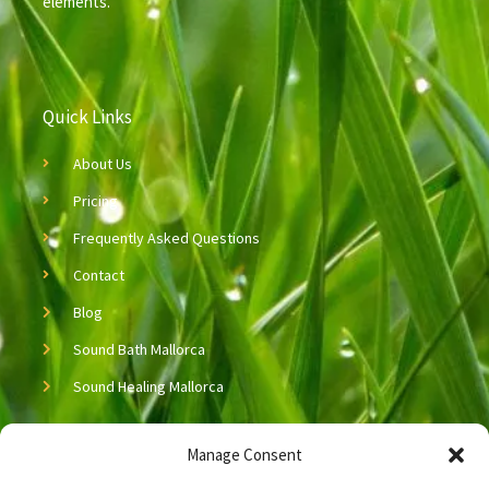
elements.
Quick Links
About Us
Pricing
Frequently Asked Questions
Contact
Blog
Sound Bath Mallorca
Sound Healing Mallorca
Copyright © 2026 Neijing Acupuncture & Massage
Manage Consent
Let’s Connect!