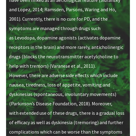
and Lopez, 2014; Ramsden, Parsons, Waring and Ho,
2001)
. Currently, there is no cure for PD, and the
symptoms are managed through drugs such
as Levodopa, dopamine agonists (activates dopamine
receptors in the brain) and more rarely, anticholinergic
drugs (
blocks the neurotransmitter acetylcholine to
help with tremors)
(Varanese et al., 2011).
However, there are adverse side effects which include
nausea, tiredness, loss of appetite, vomiting and
dyskinesias (spontaneous, involuntary movements)
(Parkinson’s Disease Foundation, 2018). Moreover,
with extended use of these drugs, there is a gradual loss
of efficacy as well as dyskinesia (tremoring) and further
complications which can be worse than the symptoms