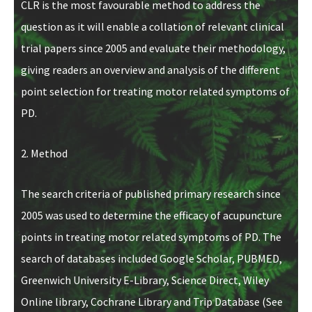
CLR is the most favourable method to address the
question as it will enable a collation of relevant clinical
trial papers since 2005 and evaluate their methodology,
giving readers an overview and analysis of the different
point selection for treating motor related symptoms of
PD.
2. Method
The search criteria of published primary research since
2005 was used to determine the efficacy of acupuncture
points in treating motor related symptoms of PD. The
search of databases included Google Scholar, PUBMED,
Greenwich University E-Library, Science Direct, Wiley
Online library, Cochrane Library and Trip Database (See