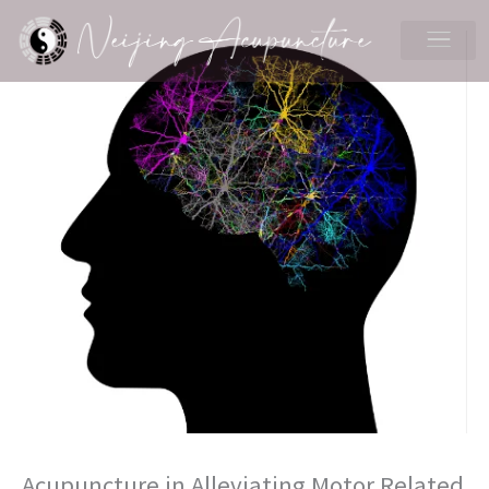
Skip
to
content
Acupuncture in Alleviating Motor Related