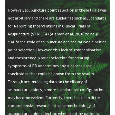
However, acupuncture point selection in these trials was
not arbitrary and there are guidelines such as, Standards
for Reporting Interventions in Clinical Trials of
Acupuncture (STRICTA) (Altman et al, 2010) to help
clarify the style of acupuncture and the rationale behind
point selection. However, this lack of standardisation
and consistency in point selection for treating
symptoms of PD undermines any substantiated
conclusions that could be drawn from the results.
Through accumulating data on the efficacy of
acupuncture points, a more standardised configuration
may become evident. Currently, there has been little
comprehensive research into the methodology of
acupuncture point selection when treating patients