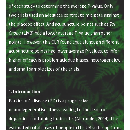
of each study to determine the average P-value. Only
two trials used an adequate control to mitigate against
the placebo effect. And acupuncture points such as
Tai
Chong
(Liv 3) had a lower average P-value than other
points. However, this CLR found that although different
acupuncture points had lower average P-values, to infer
higher efficacy is problematic due biases, heterogeneity,
and small sample sizes of the trials.
1. Introduction
Parkinson’s disease (PD) is a progressive
neurodegenerative illness leading to the death of
dopamine-containing brain cells (Alexander, 2004). The
estimated total cases of people in the UK suffering from