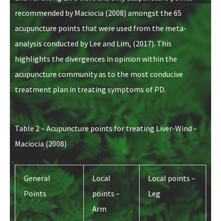
recommended by Maciocia (2008) amongst the 65
acupuncture points that were used from the meta-
analysis conducted by Lee and Lim, (2017). This
highlights the divergences in opinion within the
acupuncture community as to the most conducive
treatment plan in treating symptoms of PD.
Table 2 – Acupuncture points for treating Liver-Wind –
Maciocia (2008)
General
Local
Local points –
Points
points –
Leg
Arm