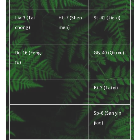
Liv-3 (Tai
Ht-7 (Shen
St-41 (Jie xi)
chong)
men)
Du-16 (Feng
GB-40 (Qiu xu)
fu)
Ki-3 (Tai xi)
Sp-6 (San yin
jiao)