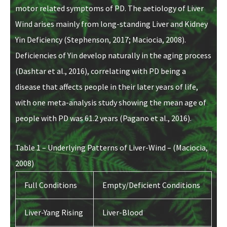
motor related symptoms of PD. The aetiology of Liver
Wind arises mainly from long-standing Liver and Kidney
Yin Deficiency (Stephenson, 2017; Maciocia, 2008).
Deficiencies of Yin develop naturally in the aging process
(Dashtar et al., 2016), correlating with PD being a
disease that affects people in their later years of life,
with one meta-analysis study showing the mean age of
people with PD was 61.2 years (Pagano et al., 2016).
Table 1 – Underlying Patterns of Liver-Wind – (Maciocia,
2008)
Full Conditions
Empty/Deficient Conditions
Liver-Yang Rising
Liver-Blood