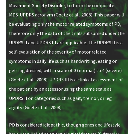
Movement Society Disorder, to form the composite
MDS-UPDRS acronym (Goetz et al., 2008). This paper will
be evaluating only the motor related symptoms of PD,
therefore only the data of the trials subsumed under the
UPDRS II and UPDRS III are applicable. The UPDRS II is a
self-evaluation of the severity of motor related
symptoms in daily life such as handwriting, eating or
getting dressed, with a scale of 0 (normal) to 4 (severe)
(Goetz et al., 2008). UPDRS III is a clinical assessment of
the patient by an assessor using the same scale as
UPDRS II on categories such as gait, tremor, or leg
agility (Goetz et al., 2008).
PD is considered idiopathic, though genes and lifestyle
have been linked as an aetiological
feature
(Sidransky