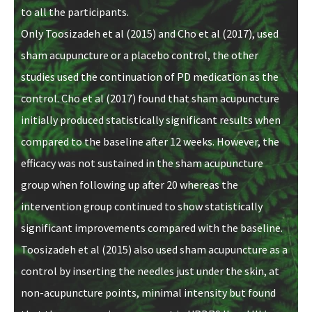
to all the participants.
Only Toosizadeh et al (2015) and Cho et al (2017), used
sham acupuncture or a placebo control, the other
studies used the continuation of PD medication as the
control. Cho et al (2017) found that sham acupuncture
initially produced statistically significant results when
compared to the baseline after 12 weeks. However, the
efficacy was not sustained in the sham acupuncture
group when following up after 20 whereas the
intervention group continued to show statistically
significant improvements compared with the baseline.
Toosizadeh et al (2015) also used sham acupuncture as a
control by inserting the needles just under the skin, at
non-acupuncture points, minimal intensity but found