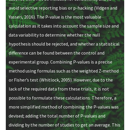
avoid selective reporting bias or p-hacking (Vidgen and
Yasseri, 2016). The P-value is the most valuable
calculation as it takes into account the sample size and
data variability to determine whether the null
hypothesis should be rejected, and whether a statistical
difference can be found between the control and
experimental group. Combining P-values is a precise
method using formulas such as the weighted Z‐method
or Fisher’s test (Whitlock, 2005). However, due to the
lack of the required data from these trials, it is not
possible to formulate these calculations. Therefore, a
more simplified method of combining the P-values was
devised; adding the total number of P-values and
dividing by the number of studies to get an average. This