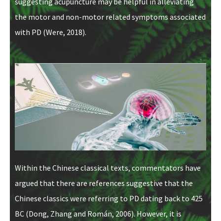
suggesting acupuncture may be helpful in alleviating
the motor and non-motor related symptoms associated
with PD (Were, 2018).
Within the Chinese classical texts, commentators have
argued that there are references suggestive that the
Chinese classics were referring to PD dating back to 425
BC (Dong, Zhang and Román, 2006). However, it is