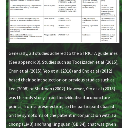
Generally, all studies adhered to the STRICTA guidelines
(See appendix 3). Studies such as Toosizadeh et al (2015),
Chen et al (2015), Yeo et al (2018) and Cho et al (2012)
based their point selection on previous studies such as
Lee (2008) or Shulman (2002). However, Yeo et al (2018)
was the only study to add individualised acupuncture
points, from a preselection, to the participants based
on the symptoms of the patient in conjunction with Tai
chong (Liv 3) and Yang ling quan (GB 34), that was given