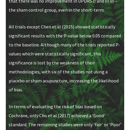
that there was no improvement in UPDRS II and III in
the sham control group, even in the short-term.
All trials except Chen et al (2015) showed statistically
significant results with the P-value below 0.05 compared
to the baseline. Although many of the trials reported P-
values which were statistically significant, this
significance is lost by the weakness of their
methodologies, with six of the studies not using a
placebo or sham acupuncture, increasing the likelihood
of bias.
In terms of evaluating the risk of bias based on
Cochrane, only Cho et al (2017) achieved a ‘Good’
standard. The remaining studies were only ‘Fair’ or ‘Poor’